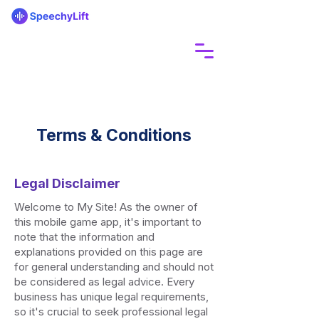
Terms & Conditions
Legal Disclaimer
Welcome to My Site! As the owner of
this mobile game app, it's important to
note that the information and
explanations provided on this page are
for general understanding and should not
be considered as legal advice. Every
business has unique legal requirements,
so it's crucial to seek professional legal