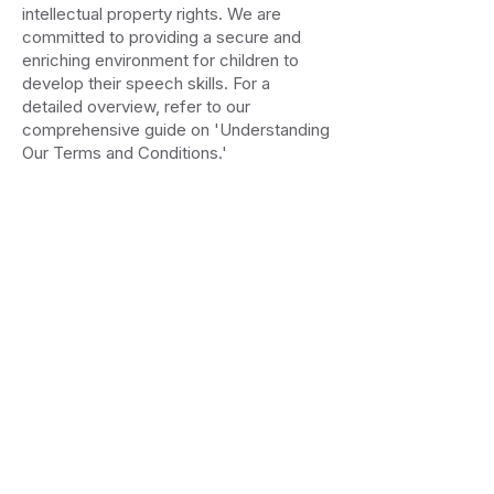
intellectual property rights. We are
committed to providing a secure and
enriching environment for children to
develop their speech skills. For a
detailed overview, refer to our
comprehensive guide on 'Understanding
Our Terms and Conditions.'
Don't let the system
decide your child's future
Start bridging the gap today for less
than the cost of a single private
session
Join Early Access
Accessibility