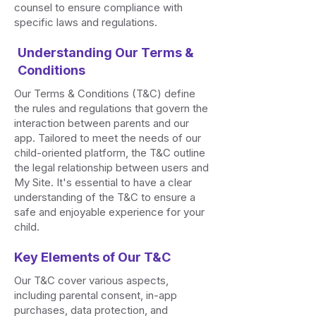
counsel to ensure compliance with
specific laws and regulations.
Understanding Our Terms &
Conditions
Our Terms & Conditions (T&C) define
the rules and regulations that govern the
interaction between parents and our
app. Tailored to meet the needs of our
child-oriented platform, the T&C outline
the legal relationship between users and
My Site. It's essential to have a clear
understanding of the T&C to ensure a
safe and enjoyable experience for your
child.
Key Elements of Our T&C
Our T&C cover various aspects,
including parental consent, in-app
purchases, data protection, and