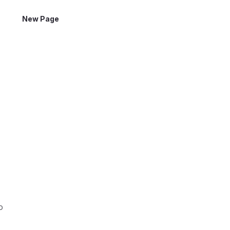
New Page
o