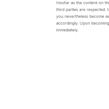
Insofar as the content on th
third parties are respected. I
you nevertheless become awa
accordingly. Upon becoming 
immediately.
Do
St