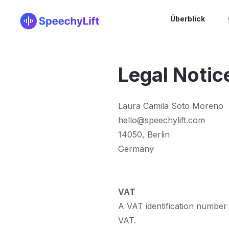
Überblick
Legal Notic
Laura Camila Soto Moreno
hello@speechylift.com
14050, Berlin
Germany
VAT
A VAT identification number is
VAT.