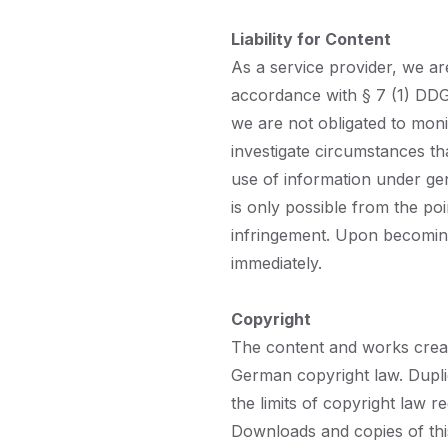
Liability for Content
As a service provider, we a
accordance with § 7 (1) DDG
we are not obligated to moni
investigate circumstances tha
use of information under gen
is only possible from the po
infringement. Upon becoming
immediately.
Copyright
The content and works creat
German copyright law. Duplic
the limits of copyright law r
Downloads and copies of this