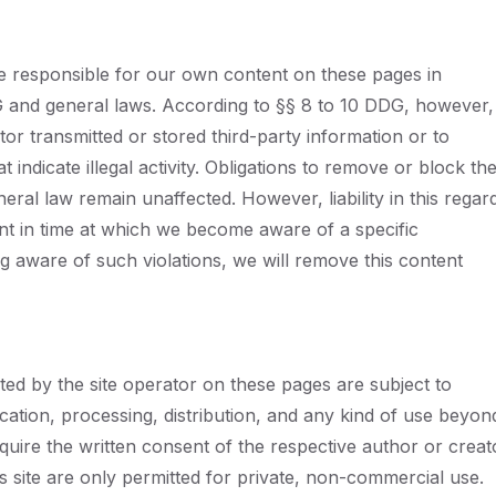
re responsible for our own content on these pages in
 and general laws. According to §§ 8 to 10 DDG, however,
tor transmitted or stored third-party information or to
t indicate illegal activity. Obligations to remove or block th
eral law remain unaffected. However, liability in this regar
int in time at which we become aware of a specific
 aware of such violations, we will remove this content
ed by the site operator on these pages are subject to
ation, processing, distribution, and any kind of use beyon
equire the written consent of the respective author or creat
 site are only permitted for private, non-commercial use.