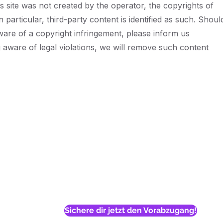
is site was not created by the operator, the copyrights of
n particular, third-party content is identified as such. Shoul
re of a copyright infringement, please inform us
aware of legal violations, we will remove such content
n't let the system dec
your child's future
art bridging the gap today for less than the cost of a s
private session
Sichere dir jetzt den Vorabzugang!