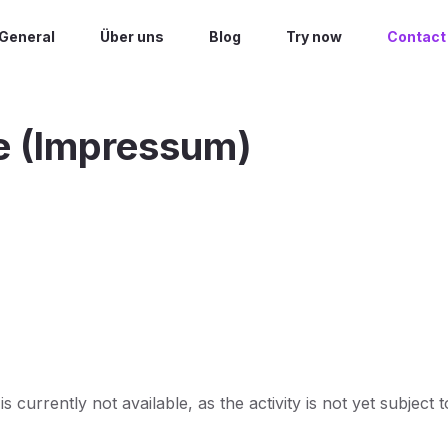
General
Über uns
Blog
Try now
Contact
e (Impressum)
 currently not available, as the activity is not yet subject t