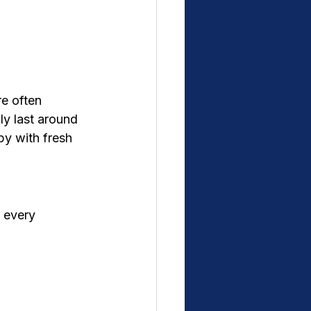
re often 
ly last around 
y with fresh 
 every 