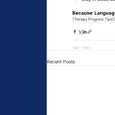
Because: Language
Therapy Progress Tips
C
Recent Posts