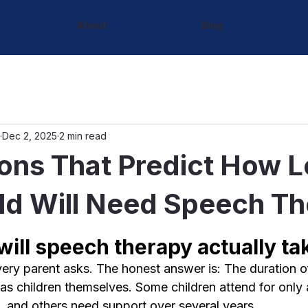
About
Blog
Dec 2, 2025
2 min read
ons That Predict How 
ld Will Need Speech T
ill speech therapy actually ta
every parent asks. The honest answer is: The duration 
 as children themselves. Some children attend for only
, and others need support over several years.