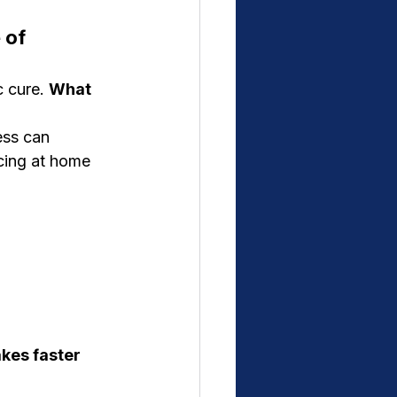
 of 
 cure. 
What 
ess can 
cing at home 
kes faster 