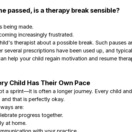
ime passed, is a therapy break sensible?
 is being made.
coming increasingly frustrated.
 child's therapist about a possible break. Such pauses a
er several prescriptions have been used up, and typical
an help your child regain motivation and resume therap
ery Child Has Their Own Pace
t a sprint—it is often a longer journey. Every child and
t, and that is perfectly okay.
aways are:
ebrate progress together.
rly at home.
ommunication with your practice.