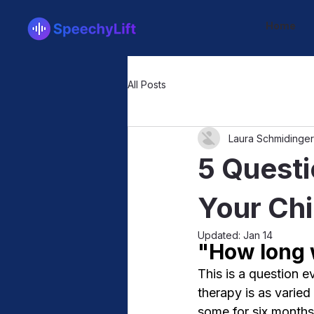
Home
All Posts
Laura Schmidinger
5 Questi
Your Chi
Updated:
Jan 14
"How long w
This is a question 
therapy is as varied
some for six months