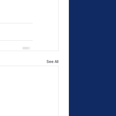
See All