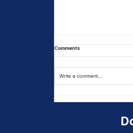
Comments
Write a comment...
From Sounds to Letters:
How Listening Builds
Writing Skills
Do