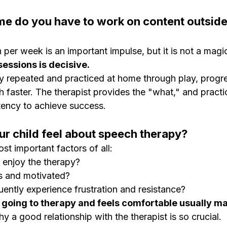
e do you have to work on content outside
per week is an important impulse, but it is not a magic
essions is decisive.
rly repeated and practiced at home through play, progr
 faster. The therapist provides the "what," and practi
tency to achieve success.
r child feel about speech therapy?
ost important factors of all:
 enjoy the therapy?
s and motivated?
uently experience frustration and resistance?
 going to therapy and feels comfortable usually ma
hy a good relationship with the therapist is so crucial.