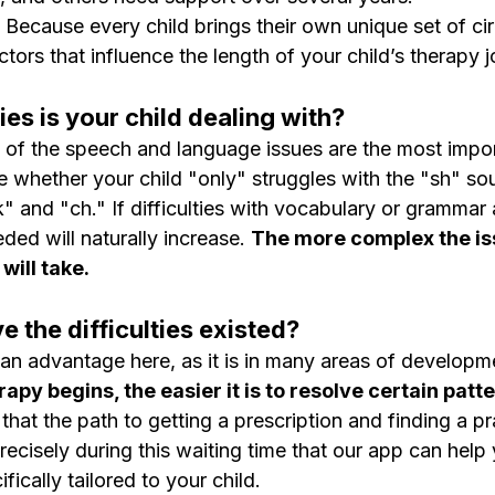
 Because every child brings their own unique set of ci
ctors that influence the length of your child’s therapy 
ties is your child dealing with?
 of the speech and language issues are the most impor
e whether your child "only" struggles with the "sh" sou
k" and "ch." If difficulties with vocabulary or grammar
ded will naturally increase. 
The more complex the iss
will take.
e the difficulties existed?
s an advantage here, as it is in many areas of developm
py begins, the easier it is to resolve certain patte
at the path to getting a prescription and finding a pr
precisely during this waiting time that our app can hel
ifically tailored to your child.