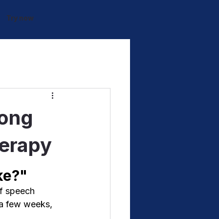
Try now
Long
herapy
ke?"
of speech 
 a few weeks, 