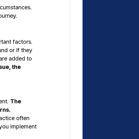
rcumstances. 
journey.
tant factors.
nd or if they 
 are added to 
ue, the 
ent. 
The 
rns.
actice often 
p you implement 