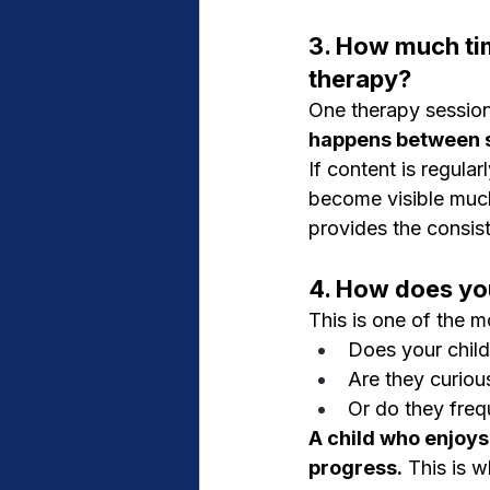
3. How much tim
therapy?
One therapy session 
happens between s
If content is regula
become visible much
provides the consis
4. How does you
This is one of the m
Does your child
Are they curiou
Or do they freq
A child who enjoys
progress.
 This is w