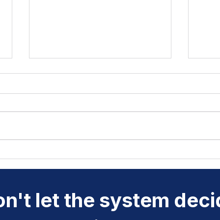
Why Rhymes and Syllables
Chil
Are Keys to Better
Clic
Pronunciation
Do
n't let the system dec