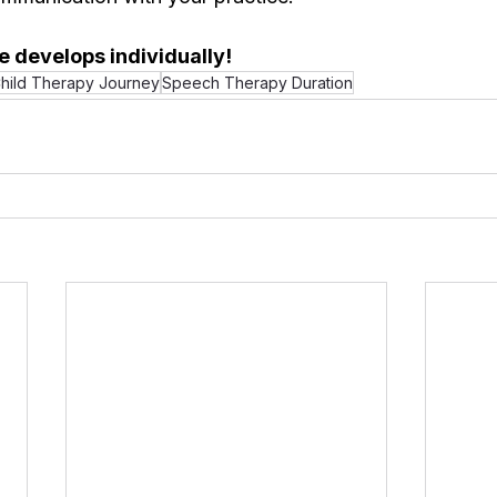
 develops individually!
hild Therapy Journey
Speech Therapy Duration