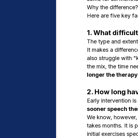
Why the difference?
Here are five key fa
1. What difficul
The type and extent
It makes a differenc
also struggle with "
the mix, the time nee
longer the therapy 
2. How long hav
Early intervention i
sooner speech thera
We know, however, th
takes months. It is 
initial exercises spec