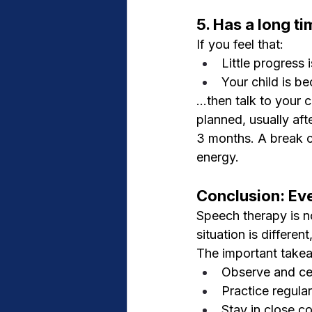
5. Has a long t
If you feel that:
Little progress
Your child is be
...then talk to your
planned, usually aft
3 months. A break c
energy.
Conclusion: Ev
Speech therapy is no
situation is differen
The important take
Observe and cel
Practice regula
Stay in close c