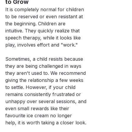
to Grow
It is completely normal for children 
to be reserved or even resistant at 
the beginning. Children are 
intuitive. They quickly realize that 
speech therapy, while it looks like 
play, involves effort and "work."
Sometimes, a child resists because 
they are being challenged in ways 
they aren't used to. We recommend 
giving the relationship a few weeks 
to settle. However, if your child 
remains consistently frustrated or 
unhappy over several sessions, and 
even small rewards like their 
favourite ice cream no longer 
help, it is worth taking a closer look.