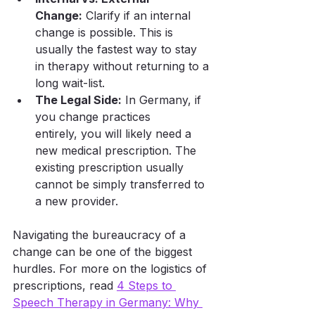
Change:
 Clarify if an internal 
change is possible. This is 
usually the fastest way to stay 
in therapy without returning to a 
long wait-list.
The Legal Side:
 In Germany, if 
you change practices 
entirely, you will likely need a 
new medical prescription. The 
existing prescription usually 
cannot be simply transferred to 
a new provider.
Navigating the bureaucracy of a 
change can be one of the biggest 
hurdles. For more on the logistics of 
prescriptions, read 
4 Steps to 
Speech Therapy in Germany: Why 