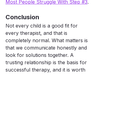
Most People Struggle With Step #3
.
Conclusion
Not every child is a good fit for 
every therapist, and that is 
completely normal. What matters is 
that we communicate honestly and 
look for solutions together. A 
trusting relationship is the basis for 
successful therapy, and it is worth 
standing up for.
You’re doing a great job, and we’re 
here to help you every step of the 
way. If you are unsure how long the 
overall journey might take, you can 
find guidance here: 
5 Questions That 
Predict How Long Your Child Will 
Need Speech Therapy
.