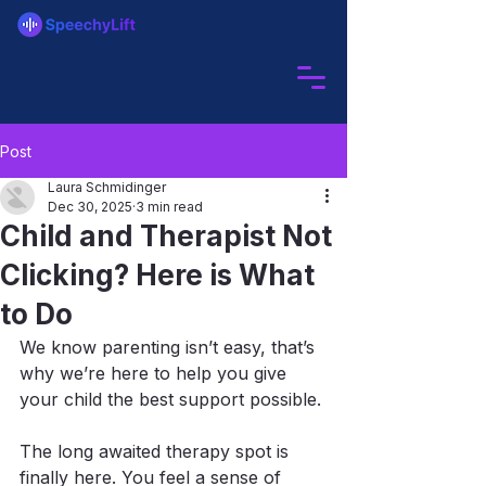
Post
Laura Schmidinger
Dec 30, 2025
3 min read
Child and Therapist Not
Clicking? Here is What
to Do
We know parenting isn’t easy, that’s 
why we’re here to help you give 
your child the best support possible.
The long awaited therapy spot is 
finally here. You feel a sense of 