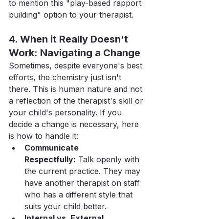
to mention this "play-based rapport 
building" option to your therapist.
4. When it Really Doesn't 
Work: Navigating a Change
Sometimes, despite everyone's best 
efforts, the chemistry just isn't 
there. This is human nature and not 
a reflection of the therapist's skill or 
your child's personality. If you 
decide a change is necessary, here 
is how to handle it:
Communicate 
Respectfully:
 Talk openly with 
the current practice. They may 
have another therapist on staff 
who has a different style that 
suits your child better.
Internal vs. External 