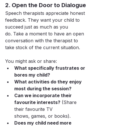
2. Open the Door to Dialogue
Speech therapists appreciate honest 
feedback. They want your child to 
succeed just as much as you 
do. Take a moment to have an open 
conversation with the therapist to 
take stock of the current situation.
You might ask or share:
What specifically frustrates or 
bores my child?
What activities do they enjoy 
most during the session?
Can we incorporate their 
favourite interests?
 (Share 
their favourite TV 
shows, games, or books).
Does my child need more 