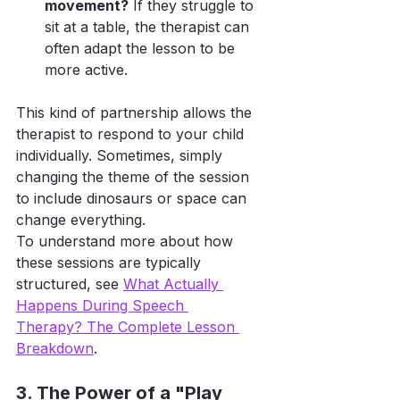
movement?
 If they struggle to 
sit at a table, the therapist can 
often adapt the lesson to be 
more active.
This kind of partnership allows the 
therapist to respond to your child 
individually. Sometimes, simply 
changing the theme of the session 
to include dinosaurs or space can 
change everything.
To understand more about how 
these sessions are typically 
structured, see 
What Actually 
Happens During Speech 
Therapy? The Complete Lesson 
Breakdown
.
3. The Power of a "Play 