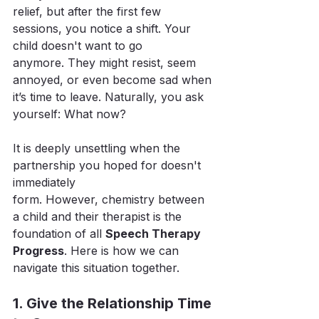
relief, but after the first few 
sessions, you notice a shift. Your 
child doesn't want to go 
anymore. They might resist, seem 
annoyed, or even become sad when 
it’s time to leave. Naturally, you ask 
yourself: What now?
It is deeply unsettling when the 
partnership you hoped for doesn't 
immediately 
form. However, chemistry between 
a child and their therapist is the 
foundation of all 
Speech Therapy 
Progress
. Here is how we can 
navigate this situation together.
1. Give the Relationship Time 