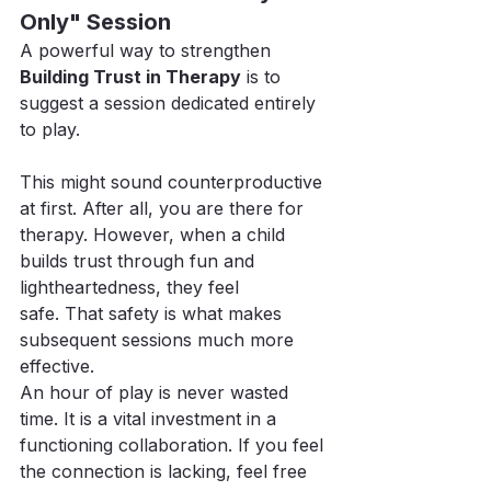
Only" Session
A powerful way to strengthen 
Building Trust in Therapy
 is to 
suggest a session dedicated entirely 
to play.
This might sound counterproductive 
at first. After all, you are there for 
therapy. However, when a child 
builds trust through fun and 
lightheartedness, they feel 
safe. That safety is what makes 
subsequent sessions much more 
effective.
An hour of play is never wasted 
time. It is a vital investment in a 
functioning collaboration. If you feel 
the connection is lacking, feel free 