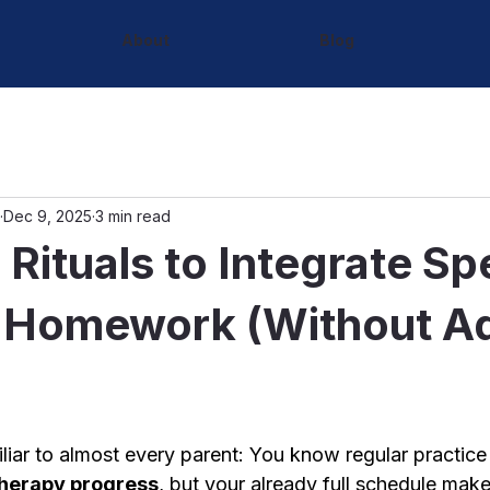
About
Blog
Dec 9, 2025
3 min read
 Rituals to Integrate S
 Homework (Without A
iliar to almost every parent: You know regular practice
herapy progress
, but your already full schedule makes