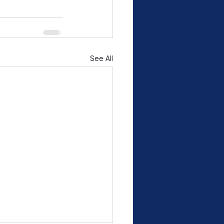
See All