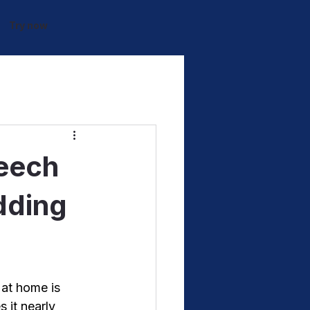
Try now
peech
dding
 at home is 
 it nearly 