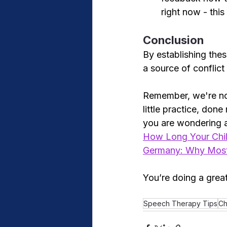
right now - thi
Conclusion
By establishing thes
a source of conflict 
Remember, we're not
little practice, done
you are wondering 
How Long Your Chil
Germany: Why Most 
You’re doing a great
Speech Therapy Tips
Ch