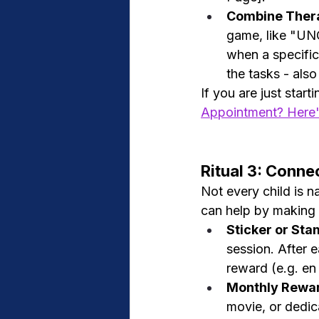
Combine Thera
game, like "UNO
when a specific
the tasks - also
If you are just start
Appointment? Here'
Ritual 3: Conne
Not every child is na
can help by making p
Sticker or St
session. After e
reward (e.g. en
Monthly Rewa
movie, or dedic