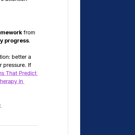
omework
 from 
y progress
.
on: better a 
r pressure. If 
s That Predict 
herapy in 
.