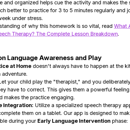
ble and organized helps cue the activity and makes the 
uch better to practice for 3 to 5 minutes regularly and jo
eek under stress.
standing of why this homework is so vital, read 
What A
eech Therapy? The Complete Lesson Breakdown
.
s on Language Awareness and Play
tice at Home
 doesn't always have to happen at the kit
n adventure.
Let your child play the "therapist," and you deliberatel
hey have to correct. This gives them a powerful feeling
 makes the practice engaging.
e Integration:
 Utilize a specialized speech therapy ap
omplete them on a tablet. Our app is designed to make
ble during your 
Early Language Intervention
 phase: 