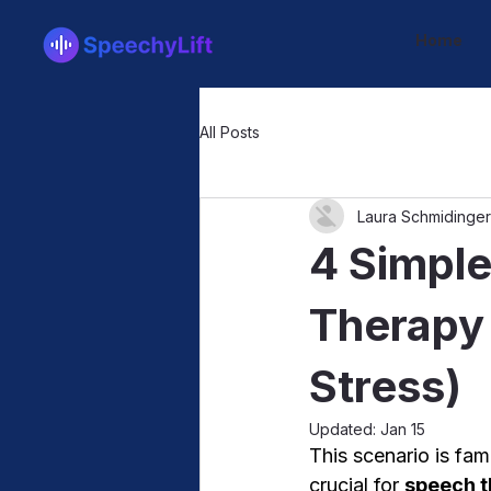
Home
All Posts
Laura Schmidinger
4 Simple
Therapy
Stress)
Updated:
Jan 15
This scenario is fam
crucial for 
speech t