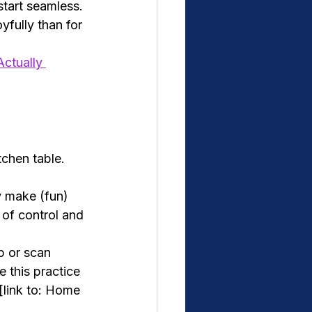
start seamless.
yfully than for 
ctually 
chen table. 
y make (fun) 
 of control and 
p or scan 
 this practice 
[link to: Home 