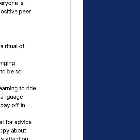
eryone is 
ositive peer 
 ritual of 
enging 
to be so 
earning to ride 
 Language 
pay off in 
st for advice 
appy about 
s attention 