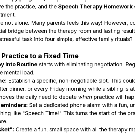
e the practice, and the 
Speech Therapy Homework
 
ntment.
e not alone. Many parents feels this way! However, co
tial bridge between the therapy room and lasting resul
ressful task into four simple, effective family rituals?
r Practice to a Fixed Time
y into Routine
 starts with eliminating negotiation. Regu
e mental load.
me:
 Establish a specific, non-negotiable slot. This coul
ter dinner, or every Friday morning while a sibling is at
oves the daily need to debate 
when
 practice will ha
Reminders:
 Set a dedicated phone alarm with a fun, un
ing like "Speech Time!" This turns the start of the pra
ore.
ket":
 Create a fun, small space with all the therapy ma