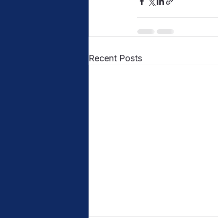
Recent Posts