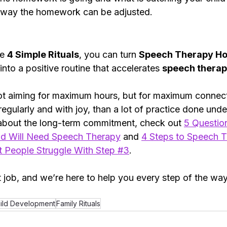
s way the homework can be adjusted. 
e 
4 Simple Rituals
, you can turn 
Speech Therapy H
into a positive routine that accelerates 
speech therap
 aiming for maximum hours, but for maximum connecti
 regularly and with joy, than a lot of practice done unde
about the long-term commitment, check out 
5 Question
d Will Need Speech Therapy
and
4 Steps to Speech T
People Struggle With Step #3
.
 job, and we’re here to help you every step of the way
ild Development
Family Rituals