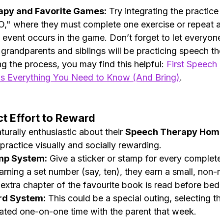
py and Favorite Games:
 Try integrating the practice 
," where they must complete one exercise or repeat a
 event occurs in the game. Don’t forget to let everyone
 grandparents and siblings will be practicing speech th
ing the process, you may find this helpful: 
First Speech
s Everything You Need to Know (And Bring)
.
ct Effort to Reward
turally enthusiastic about their 
Speech Therapy Ho
ractice visually and socially rewarding.
amp System:
 Give a sticker or stamp for every complet
arning a set number (say, ten), they earn a small, non-m
 extra chapter of the favourite book is read before bed
rd System:
 This could be a special outing, selecting t
ated one-on-one time with the parent that week.