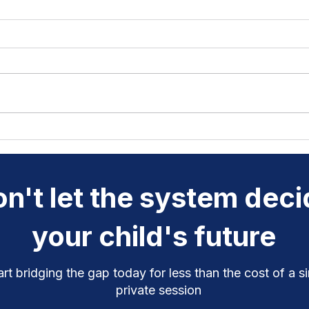
Why Rhymes and Syllables
Chil
Are Keys to Better
Clic
Pronunciation
Do
n't let the system dec
your child's future
art bridging the gap today for less than the cost of a s
private session