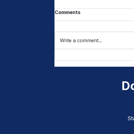
Comments
Write a comment...
From Sounds to Letters:
How Listening Builds
Writing Skills
Do
St