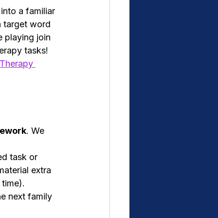
into a familiar 
 target word 
 playing join 
erapy tasks! 
 Therapy 
mework
. We 
ed task or 
aterial extra 
 time).
he next family 