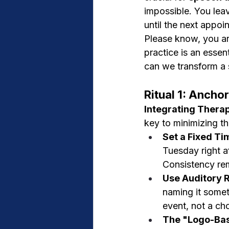
impossible. You leav
until the next appoi
Please know, you ar
practice is an essen
can we transform a st
Ritual 1: Ancho
Integrating Therap
key to minimizing th
Set a Fixed Ti
Tuesday right af
Consistency rem
Use Auditory 
naming it someth
event, not a ch
The "Logo-Bas