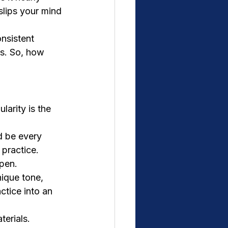
slips your mind 
nsistent 
ts. So, how 
larity is the 
d be every 
 practice. 
ppen.
ique tone, 
ctice into an 
terials. 