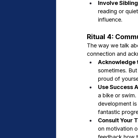
Involve Siblin
reading or quiet
influence.
Ritual 4: Comm
The way we talk abou
connection and ac
Acknowledge t
sometimes. But
proud of yourse
Use Success A
a bike or swim.
development is t
fantastic progr
Consult Your T
on motivation or
feedback how th