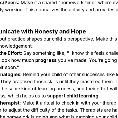
gs/Peers:
 Make it a shared "homework time" where ev
ly working. This normalizes the activity and provides p
unicate with Honesty and Hope
t practice shapes our child's perspective. Make this a
knowledgement.
he Effort:
 Say something like, "I know this feels chall
 look how much 
progress
 you've made. You're going 
lf soon."
nalogies:
 Remind your child of other successes, like l
 They practised those skills until they mastered them.
he same kind of learning process, and their effort will 
ess, which helps us to 
support child learning
.
herapist:
 Make it a ritual to check in with your therapi
 to adjust the difficulty of the tasks. Therapists are h
e homework is going and what is catching your child'