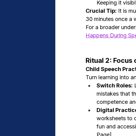
Keeping it visi
Crucial Tip:
 It is m
30 minutes once a w
For a broader under
Happens During Sp
Ritual 2: Focu
Child Speech Prac
Turn learning into a
Switch Roles:
 
mistakes that t
competence and
Digital Practic
worksheets to c
fun and accessi
Page].